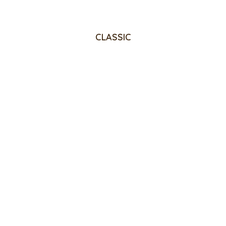
CLASSIC