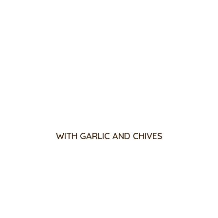
WITH GARLIC AND CHIVES