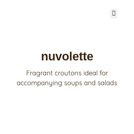
SAVOURY BREAK
SWEET LINE
RECIPES FROM PANEAM
I CONSIGLI DI MARTA CIVETTINI
OUR CATALOG
nuvolette
Fragrant croutons ideal for
accompanying soups and salads